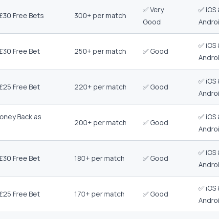
✅ Very
✅ iOS 
£30 Free Bets
300+ per match
Good
Andro
✅ iOS 
£30 Free Bet
250+ per match
✅ Good
Andro
✅ iOS 
£25 Free Bet
220+ per match
✅ Good
Andro
oney Back as
✅ iOS 
200+ per match
✅ Good
Andro
✅ iOS 
£30 Free Bet
180+ per match
✅ Good
Andro
✅ iOS 
£25 Free Bet
170+ per match
✅ Good
Andro