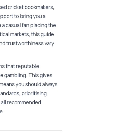
nsed cricket bookmakers,
pport to bring you a
a casual fan placing the
ical markets, this guide
and trustworthiness vary
ns that reputable
le gambling. This gives
o means you should always
andards, prioritising
g, all recommended
e.