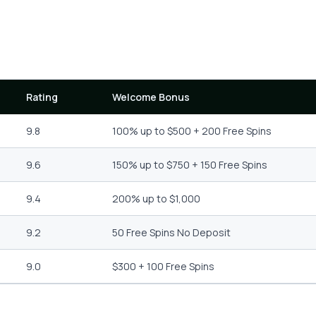
Rating
Welcome Bonus
9.8
100% up to $500 + 200 Free Spins
9.6
150% up to $750 + 150 Free Spins
9.4
200% up to $1,000
9.2
50 Free Spins No Deposit
9.0
$300 + 100 Free Spins