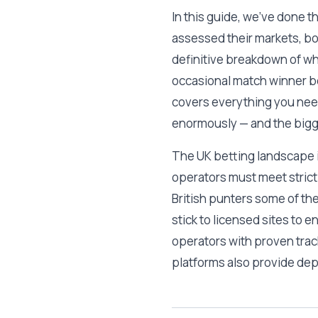
In this guide, we've done 
assessed their markets, bo
definitive breakdown of wh
occasional match winner be
covers everything you need
enormously — and the bigge
The UK betting landscape 
operators must meet strict
British punters some of th
stick to licensed sites to 
operators with proven trac
platforms also provide depo