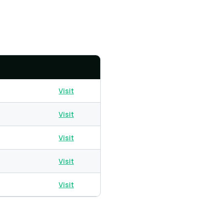
Visit
Visit
Visit
Visit
Visit