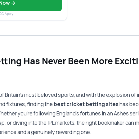
 Now →
T&C Apply
tting Has Never Been More Exciti
f Britain's most beloved sports, and with the explosion of
d fixtures, finding the
best cricket betting sites
has beco
Whether you're following England's fortunes in an Ashes ser
p, or diving into the IPL markets, the right bookmaker can m
erience and a genuinely rewarding one.