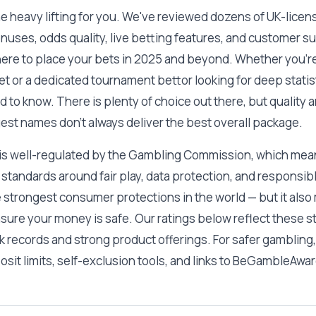
the heavy lifting for you. We've reviewed dozens of UK-lice
nuses, odds quality, live betting features, and customer su
ere to place your bets in 2025 and beyond. Whether you're 
t or a dedicated tournament bettor looking for deep statist
 to know. There is plenty of choice out there, but quality 
st names don't always deliver the best overall package.
is well-regulated by the Gambling Commission, which mea
 standards around fair play, data protection, and responsib
e strongest consumer protections in the world — but it als
ensure your money is safe. Our ratings below reflect these st
k records and strong product offerings. For safer gamblin
sit limits, self-exclusion tools, and links to BeGambleAwar