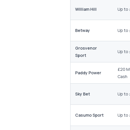
William Hill
Up to 
Betway
Up to 
Grosvenor
Up to 
Sport
£20 M
Paddy Power
Cash
Sky Bet
Up to 
Casumo Sport
Up to 