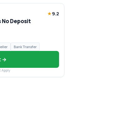
9.2
★
s No Deposit
eller
Bank Transfer
t →
C Apply