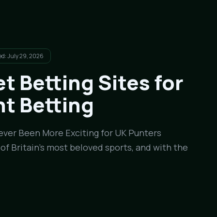
d: July 29, 2026
t Betting Sites for
t Betting
ever Been More Exciting for UK Punters
of Britain's most beloved sports, and with the
.