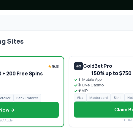
ng Sites
GoldBet Pro
9.8
★
#2
150% up to $750 
 + 200 Free Spins
✓
📱 Mobile App
✓
🎯 Live Casino
✓
💰 VIP
Visa
Mastercard
Skrill
Net
eteller
Bank Transfer
Claim B
 Now →
18+ · T&
T&C Apply