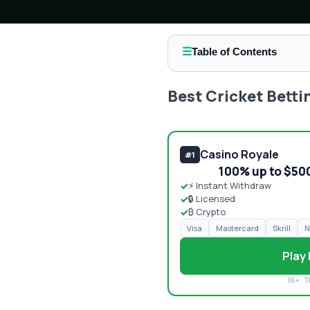
☰
Table of Contents
Best Cricket Betti
Casino Royale
#1
100% up to $500
✓
⚡ Instant Withdraw
✓
🔒 Licensed
✓
₿ Crypto
Visa
Mastercard
Skrill
N
Play
18+ · 