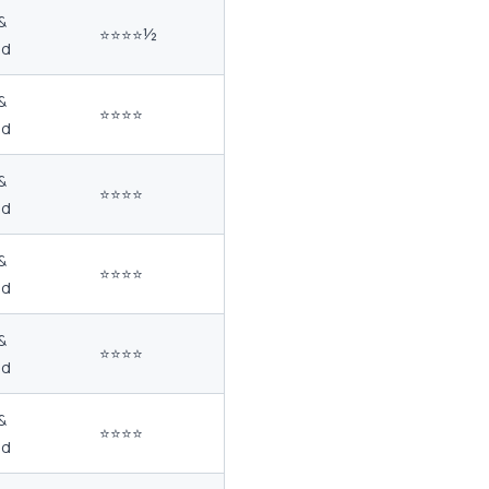
&
⭐⭐⭐⭐½
id
&
⭐⭐⭐⭐
id
&
⭐⭐⭐⭐
id
&
⭐⭐⭐⭐
id
&
⭐⭐⭐⭐
id
&
⭐⭐⭐⭐
id