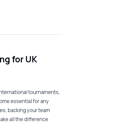
ng for UK
 international tournaments,
me essential for any
ies, backing your team
ake all the difference