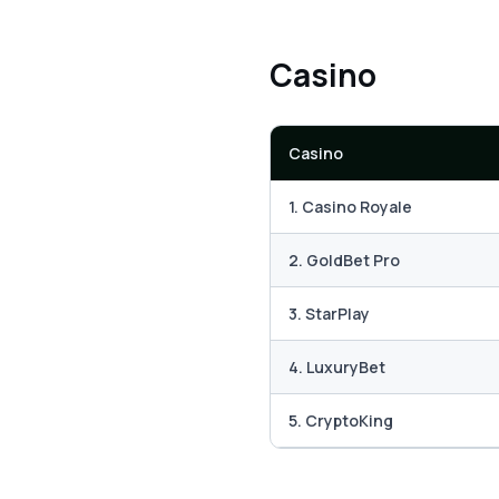
Casino
Casino
1. Casino Royale
2. GoldBet Pro
3. StarPlay
4. LuxuryBet
5. CryptoKing