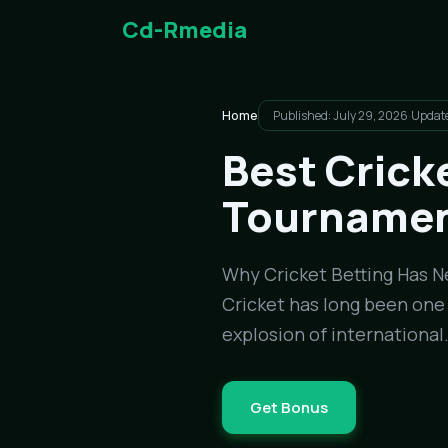
Cd-Rmedia
Home
Published: July 29, 2026
·
Update
Best Cricke
Tournamen
Why Cricket Betting Has N
Cricket has long been one 
explosion of international
Get Bonus