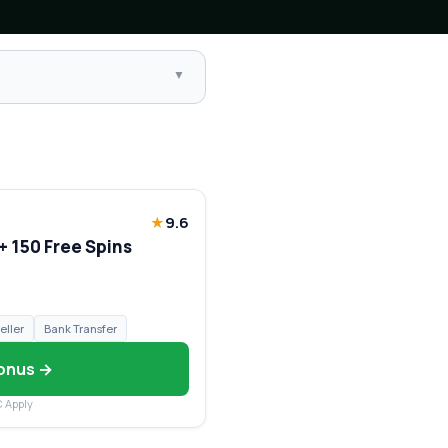
▼
9.6
★
+ 150 Free Spins
eller
Bank Transfer
onus →
C Apply