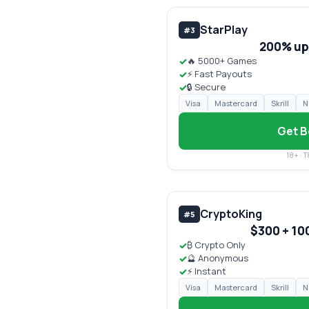
StarPlay
#3
200% up
✓
🔥 5000+ Games
✓
⚡ Fast Payouts
✓
🔒 Secure
Visa
Mastercard
Skrill
N
Get 
18+ · 
CryptoKing
#5
$300 + 10
✓
₿ Crypto Only
✓
🔮 Anonymous
✓
⚡ Instant
Visa
Mastercard
Skrill
N