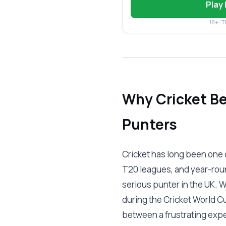
Play
18+ · 
Why Cricket Be
Punters
Cricket has long been one o
T20 leagues, and year-roun
serious punter in the UK. 
during the Cricket World Cu
between a frustrating exp