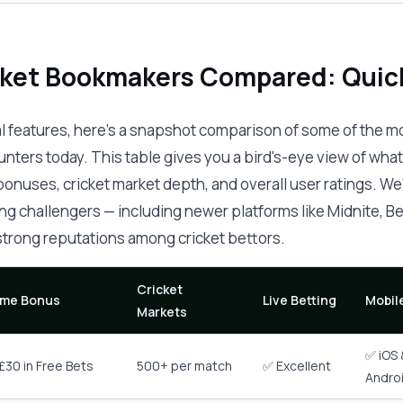
cket Bookmakers Compared: Quic
al features, here's a snapshot comparison of some of the m
unters today. This table gives you a bird's-eye view of what
bonuses, cricket market depth, and overall user ratings. W
g challengers — including newer platforms like Midnite, B
 strong reputations among cricket bettors.
Cricket
me Bonus
Live Betting
Mobil
Markets
✅ iOS 
£30 in Free Bets
500+ per match
✅ Excellent
Andro