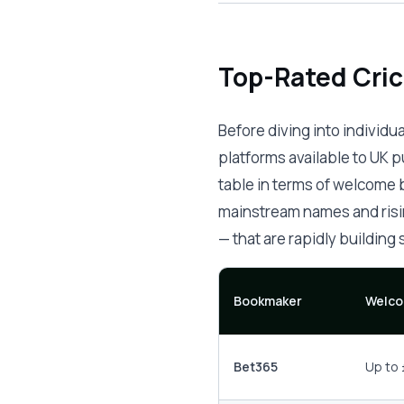
Top-Rated Cri
Before diving into individu
platforms available to UK p
table in terms of welcome 
mainstream names and risin
— that are rapidly building
Bookmaker
Welco
Bet365
Up to 