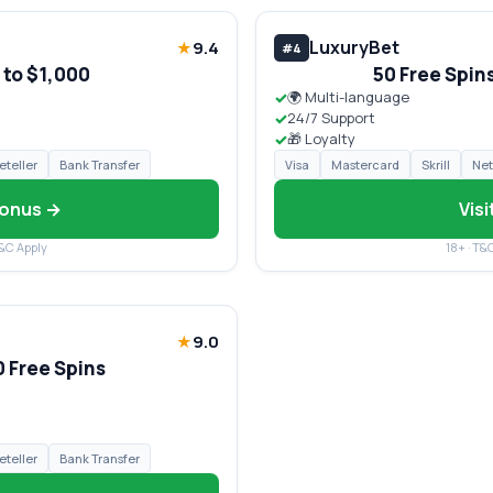
LuxuryBet
9.4
★
#4
 to $1,000
50 Free Spin
✓
🌍 Multi-language
✓
24/7 Support
✓
🎁 Loyalty
eteller
Bank Transfer
Visa
Mastercard
Skrill
Net
Bonus →
Visi
T&C Apply
18+ · T&
9.0
★
0 Free Spins
eteller
Bank Transfer