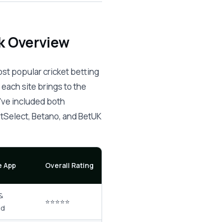
k Overview
ost popular cricket betting
 each site brings to the
e've included both
etSelect, Betano, and BetUK
e App
Overall Rating
&
⭐⭐⭐⭐⭐
id